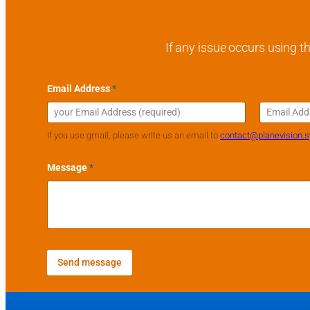
If any issue occurs using th
Email Address
*
Email
Confirm Emai
If you use gmail, please write us an email to
contact@planevision.
Message
*
Send message