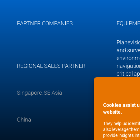
e
PARTNER COMPANIES
EQUIPME
Planevisi
and surve
environmen
REGIONAL SALES PARTNER
navigation
critical a
Singapore, SE Asia
Planevisi
Germany’ 
European
China