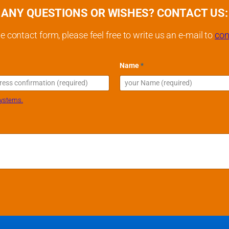
ANY QUESTIONS OR WISHES? CONTACT US:
e contact form, please feel free to write us an e-mail to
con
M
Name
*
e
s
s
a
l
systems.
g
e
M
e
s
s
a
g
e
M
e
s
s
a
g