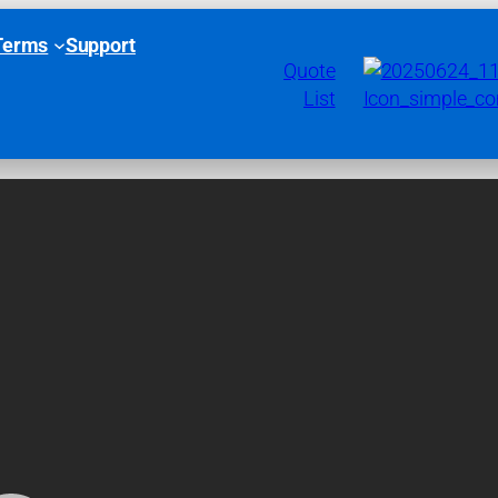
Terms
Support
Quote
List