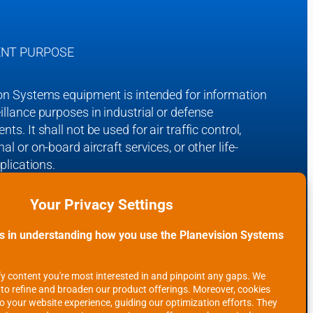
NT PURPOSE
on Systems equipment is intended for information
illance purposes in industrial or defense
ts. It shall not be used for air traffic control,
al or on-board aircraft services, or other life-
pplications.
on Systems receiving systems are ‘Made in
and are fully tested and CE certified for the
 Union.