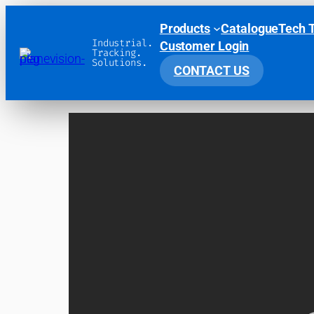
Products
Catalogue
Tech 
Industrial.
Customer Login
Tracking.
Solutions.
CONTACT US