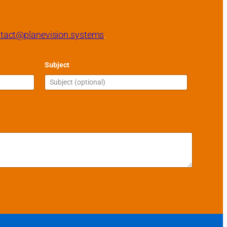
tact@planevision.systems
.
Subject