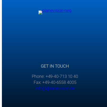
GET IN TOUCH
Phone: +49-40-713 10 40
Fax: +49-40-6558 4005
info[@]planevision.de