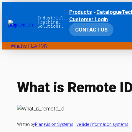
Products
Catalogue
Tec
Industrial.
Customer Login
Tracking.
Solutions.
CONTACT US
←
What is FLARM?
What is Remote I
Written by
Planevision Systems
in
vehicle information systems