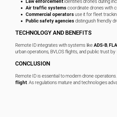
Law enforcement
identifies drones during inc
Air traffic systems
coordinate drones with c
Commercial operators
use it for fleet track
Public safety agencies
distinguish friendly 
TECHNOLOGY AND BENEFITS
Remote ID integrates with systems like
ADS-B
,
FL
urban operations, BVLOS flights, and public trust by
CONCLUSION
Remote ID is essential to modern drone operations. I
flight
. As regulations mature and technologies adva