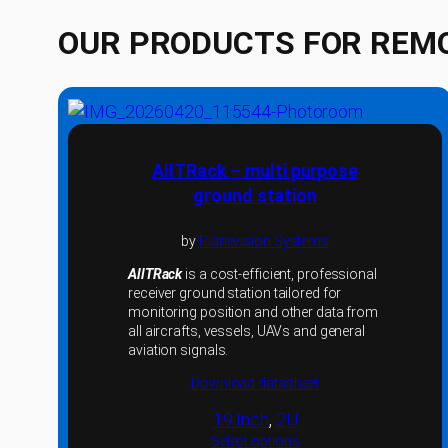
OUR PRODUCTS FOR REM
AllTRack – multi purpose
ground station
by
Planevision Systems
AllTRack
is a cost-efficient, professional
receiver ground station tailored for
monitoring position and other data from
all aircrafts, vessels, UAVs and general
aviation signals.
Download datasheet
19 Inch
, 
2U
Select options