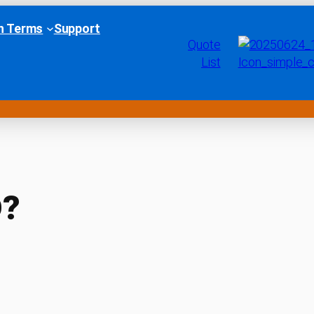
h Terms
Support
Quote
List
D?