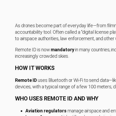
As drones become part of everyday life—from filmm
accountability tool. Often called a “digital license pl
to airspace authorities, law enforcement, and other 
Remote ID is now
mandatory
in many countries, in
increasingly crowded skies.
HOW IT WORKS
Remote ID
uses Bluetooth or Wi-Fi to send data—lik
devices, with a typical range of a few 100 meters, 
WHO USES REMOTE ID AND WHY
Aviation regulators
manage airspace and enf