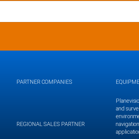
PARTNER COMPANIES
EQUIPM
Planevisi
and survei
environmen
REGIONAL SALES PARTNER
navigation
applicatio