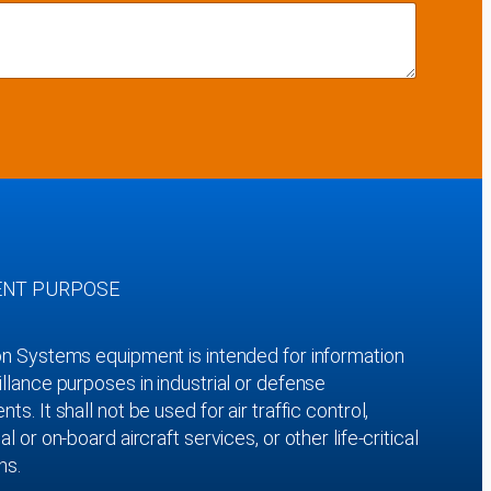
ENT PURPOSE
on Systems equipment is intended for information
llance purposes in industrial or defense
ts. It shall not be used for air traffic control,
al or on-board aircraft services, or other life-critical
ns.