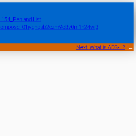
Next:
What is ADS-L?
→