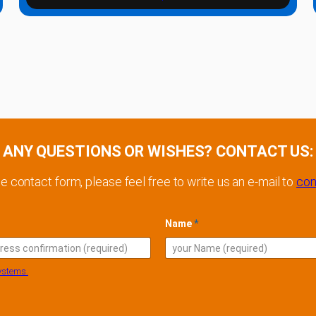
ANY QUESTIONS OR WISHES? CONTACT US:
he contact form, please feel free to write us an e-mail to
con
Name
*
l
ystems.