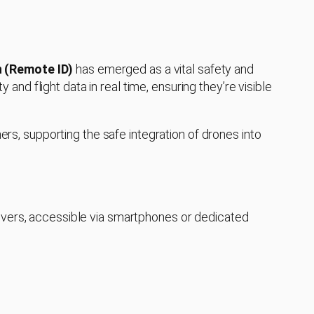
n (Remote ID)
has emerged as a vital safety and
y and flight data in real time, ensuring they’re visible
hers, supporting the safe integration of drones into
eivers, accessible via smartphones or dedicated