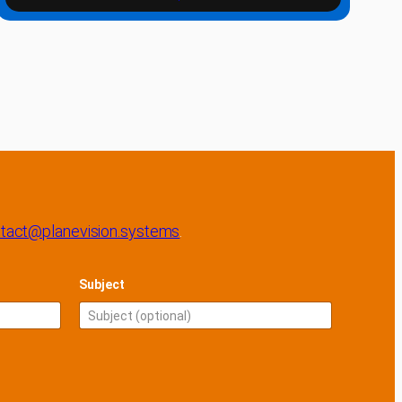
tact@planevision.systems
.
Subject