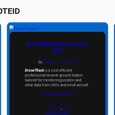
OTEID
DroneTRack UK Version (incl.
UAT)
by
Planevision Systems
DroneTRack
is a cost-efficient,
professional receiver ground station
tailored for monitoring position and
other data from UAVs and small aircraft.
Download datasheet
19 Inch
, 
2U
Select options