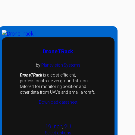
DroneTRack
by
Planevision Systems
DroneTRack
is a cost-efficient,
professional receiver ground station
tailored for monitoring position and
other data from UAVs and small aircraft.
Download datasheet
19 Inch
, 
2U
Select options