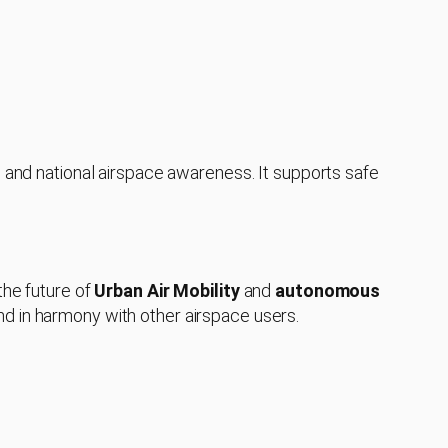
l and national airspace awareness. It supports safe
the future of
Urban Air Mobility
and
autonomous
nd in harmony with other airspace users.