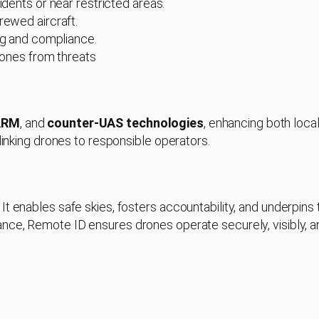
idents or near restricted areas.
rewed aircraft.
ing and compliance.
drones from threats
ARM
, and
counter-UAS technologies
, enhancing both loca
 linking drones to responsible operators.
t enables safe skies, fosters accountability, and underpins 
nce, Remote ID ensures drones operate securely, visibly, a