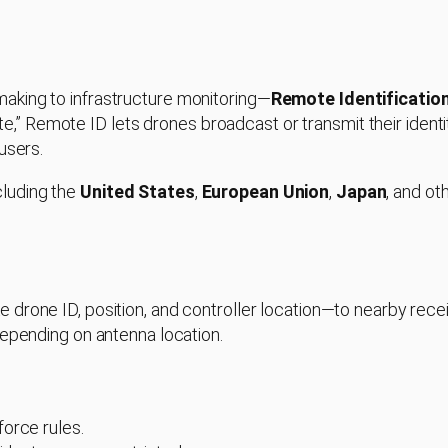
aking to infrastructure monitoring—
Remote Identificatio
ate,” Remote ID lets drones broadcast or transmit their identit
users.
cluding the
United States
,
European Union
,
Japan
, and ot
e drone ID, position, and controller location—to nearby rec
depending on antenna location.
orce rules.