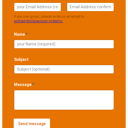
a
i
l
Email
Confirm Email
If you use gmail, please write us an email to
S
contact@planevision.systems.
u
b
j
Name
*
e
c
t
A
d
Subject
d
r
e
s
s
Message
*
Send message