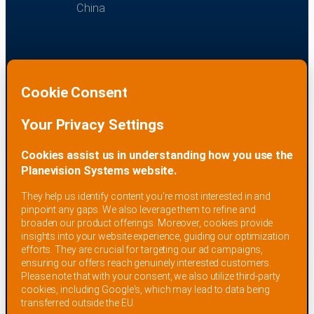
China
EQUIPMENT PURPOSE
Planevision Systems equipment is intended for
information and surveillance purposes in industrial
or defense environments. It shall not be used for air
traffic control, navigational or on-board aircraft
services, or other life-critical applications.
Planevision Systems receiving systems are ‘Made in
Germany’ and are fully tested and CE certified for the
European Union.
IMPRINT
PRIVACY POLICY