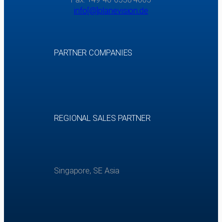
info[@]planevision.de
PARTNER COMPANIES
REGIONAL SALES PARTNER
Singapore, SE Asia