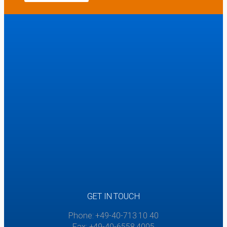
GET IN TOUCH
Phone: +49-40-713 10 40
Fax: +49-40-6558 4005