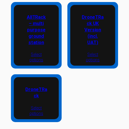
AllTRack
DroneTRa
– multi
ck UK
purpose
Version
ground
(incl.
station
UAT)
Select
Select
options
options
DroneTRa
ck
Select
options