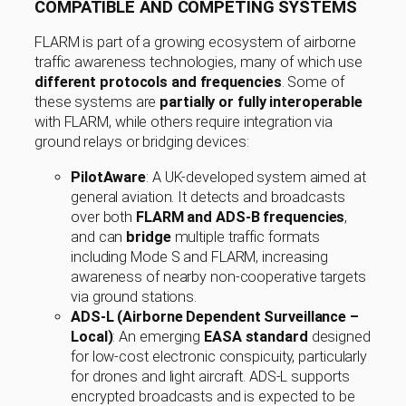
COMPATIBLE AND COMPETING SYSTEMS
FLARM is part of a growing ecosystem of airborne
traffic awareness technologies, many of which use
different protocols and frequencies
. Some of
these systems are
partially or fully interoperable
with FLARM, while others require integration via
ground relays or bridging devices:
PilotAware
: A UK-developed system aimed at
general aviation. It detects and broadcasts
over both
FLARM and ADS-B frequencies
,
and can
bridge
multiple traffic formats
including Mode S and FLARM, increasing
awareness of nearby non-cooperative targets
via ground stations.
ADS-L (Airborne Dependent Surveillance –
Local)
: An emerging
EASA standard
designed
for low-cost electronic conspicuity, particularly
for drones and light aircraft. ADS-L supports
encrypted broadcasts and is expected to be