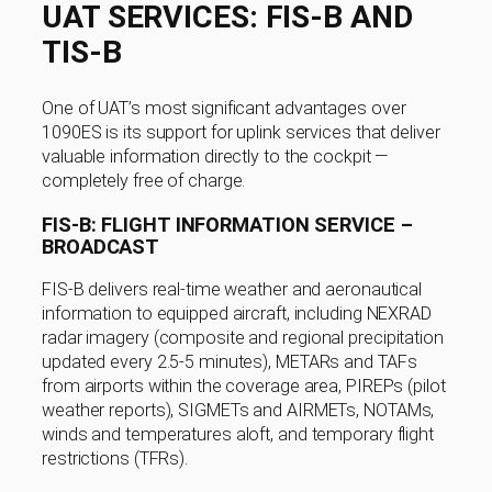
UAT SERVICES: FIS-B AND
TIS-B
One of UAT’s most significant advantages over
1090ES is its support for uplink services that deliver
valuable information directly to the cockpit —
completely free of charge.
FIS-B: FLIGHT INFORMATION SERVICE –
BROADCAST
FIS-B delivers real-time weather and aeronautical
information to equipped aircraft, including NEXRAD
radar imagery (composite and regional precipitation
updated every 2.5-5 minutes), METARs and TAFs
from airports within the coverage area, PIREPs (pilot
weather reports), SIGMETs and AIRMETs, NOTAMs,
winds and temperatures aloft, and temporary flight
restrictions (TFRs).