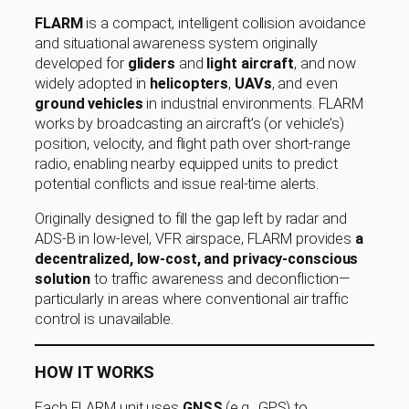
FLARM
is a compact, intelligent collision avoidance
and situational awareness system originally
developed for
gliders
and
light aircraft
, and now
widely adopted in
helicopters
,
UAVs
, and even
ground vehicles
in industrial environments. FLARM
works by broadcasting an aircraft’s (or vehicle’s)
position, velocity, and flight path over short-range
radio, enabling nearby equipped units to predict
potential conflicts and issue real-time alerts.
Originally designed to fill the gap left by radar and
ADS-B in low-level, VFR airspace, FLARM provides
a
decentralized, low-cost, and privacy-conscious
solution
to traffic awareness and deconfliction—
particularly in areas where conventional air traffic
control is unavailable.
HOW IT WORKS
Each FLARM unit uses
GNSS
(e.g., GPS) to