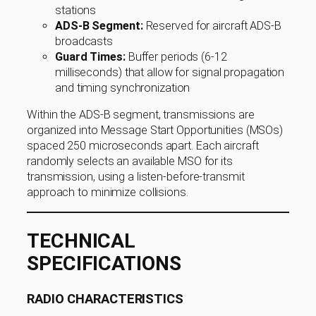
stations
ADS-B Segment:
Reserved for aircraft ADS-B
broadcasts
Guard Times:
Buffer periods (6-12
milliseconds) that allow for signal propagation
and timing synchronization
Within the ADS-B segment, transmissions are
organized into Message Start Opportunities (MSOs)
spaced 250 microseconds apart. Each aircraft
randomly selects an available MSO for its
transmission, using a listen-before-transmit
approach to minimize collisions.
TECHNICAL
SPECIFICATIONS
RADIO CHARACTERISTICS