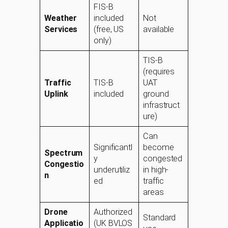
FIS-B
Weather
included
Not
Services
(free, US
available
only)
TIS-B
(requires
Traffic
TIS-B
UAT
Uplink
included
ground
infrastruct
ure)
Can
Significantl
become
Spectrum
y
congested
Congestio
underutiliz
in high-
n
ed
traffic
areas
Drone
Authorized
Standard
Applicatio
(UK BVLOS