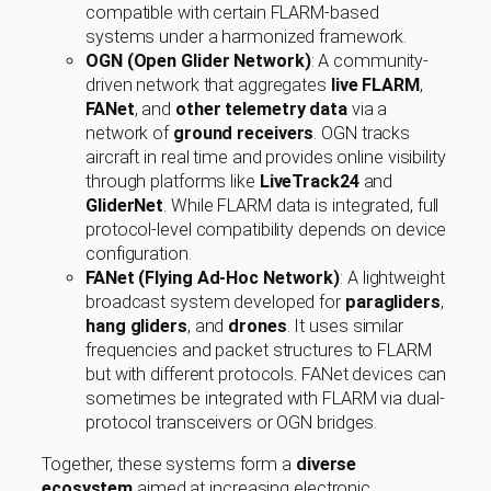
compatible with certain FLARM-based
systems under a harmonized framework.
OGN (Open Glider Network)
: A community-
driven network that aggregates
live FLARM
,
FANet
, and
other telemetry data
via a
network of
ground receivers
. OGN tracks
aircraft in real time and provides online visibility
through platforms like
LiveTrack24
and
GliderNet
. While FLARM data is integrated, full
protocol-level compatibility depends on device
configuration.
FANet (Flying Ad-Hoc Network)
: A lightweight
broadcast system developed for
paragliders
,
hang gliders
, and
drones
. It uses similar
frequencies and packet structures to FLARM
but with different protocols. FANet devices can
sometimes be integrated with FLARM via dual-
protocol transceivers or OGN bridges.
Together, these systems form a
diverse
ecosystem
aimed at increasing electronic