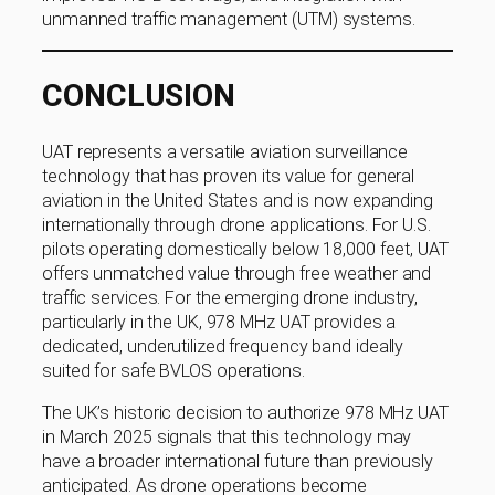
unmanned traffic management (UTM) systems.
CONCLUSION
UAT represents a versatile aviation surveillance
technology that has proven its value for general
aviation in the United States and is now expanding
internationally through drone applications. For U.S.
pilots operating domestically below 18,000 feet, UAT
offers unmatched value through free weather and
traffic services. For the emerging drone industry,
particularly in the UK, 978 MHz UAT provides a
dedicated, underutilized frequency band ideally
suited for safe BVLOS operations.
The UK’s historic decision to authorize 978 MHz UAT
in March 2025 signals that this technology may
have a broader international future than previously
anticipated. As drone operations become