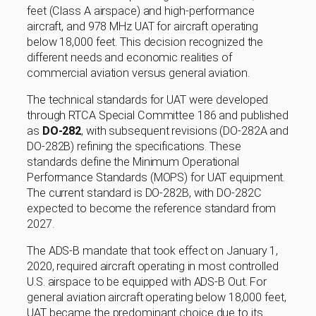
feet (Class A airspace) and high-performance
aircraft, and 978 MHz UAT for aircraft operating
below 18,000 feet. This decision recognized the
different needs and economic realities of
commercial aviation versus general aviation.
The technical standards for UAT were developed
through RTCA Special Committee 186 and published
as
DO-282
, with subsequent revisions (DO-282A and
DO-282B) refining the specifications. These
standards define the Minimum Operational
Performance Standards (MOPS) for UAT equipment.
The current standard is DO-282B, with DO-282C
expected to become the reference standard from
2027.
The ADS-B mandate that took effect on January 1,
2020, required aircraft operating in most controlled
U.S. airspace to be equipped with ADS-B Out. For
general aviation aircraft operating below 18,000 feet,
UAT became the predominant choice due to its