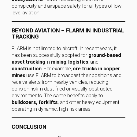
conspicuity and airspace safety for all types of low-
level aviation.
BEYOND AVIATION – FLARM IN INDUSTRIAL
TRACKING
FLARM is not limited to aircraft. In recent years, it
has been successfully adopted for
ground-based
asset tracking
in
mining
,
logistics
, and
construction
. For example,
ore trucks in copper
mines
use FLARM to broadcast their positions and
receive alerts from nearby vehicles, reducing
collision risk in dust-filled or visually obstructed
environments. The same benefits apply to
bulldozers, forklifts
, and other heavy equipment
operating in dynamic, high-risk areas.
CONCLUSION