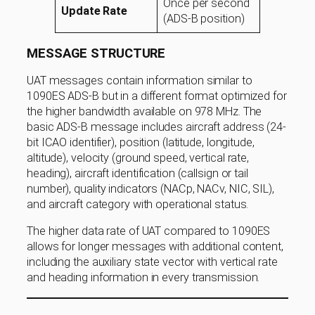
Once per second
Update Rate
(ADS-B position)
MESSAGE STRUCTURE
UAT messages contain information similar to
1090ES ADS-B but in a different format optimized for
the higher bandwidth available on 978 MHz. The
basic ADS-B message includes aircraft address (24-
bit ICAO identifier), position (latitude, longitude,
altitude), velocity (ground speed, vertical rate,
heading), aircraft identification (callsign or tail
number), quality indicators (NACp, NACv, NIC, SIL),
and aircraft category with operational status.
The higher data rate of UAT compared to 1090ES
allows for longer messages with additional content,
including the auxiliary state vector with vertical rate
and heading information in every transmission.