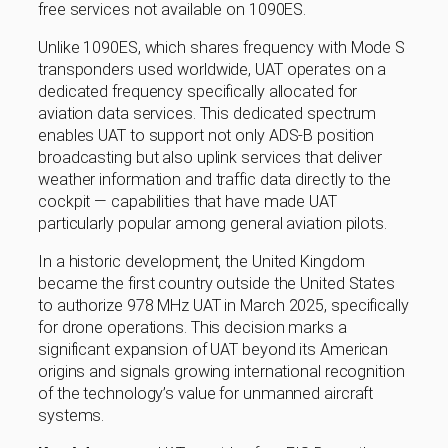
free services not available on 1090ES.
Unlike 1090ES, which shares frequency with Mode S
transponders used worldwide, UAT operates on a
dedicated frequency specifically allocated for
aviation data services. This dedicated spectrum
enables UAT to support not only ADS-B position
broadcasting but also uplink services that deliver
weather information and traffic data directly to the
cockpit — capabilities that have made UAT
particularly popular among general aviation pilots.
In a historic development, the United Kingdom
became the first country outside the United States
to authorize 978 MHz UAT in March 2025, specifically
for drone operations. This decision marks a
significant expansion of UAT beyond its American
origins and signals growing international recognition
of the technology’s value for unmanned aircraft
systems.