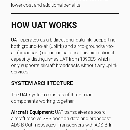
lower cost and additional benefits.
HOW UAT WORKS
UAT operates as a bidirectional datalink, supporting
both ground-to-air (uplink) and air-to-ground/air-to-
air (broadcast) communications. This bidirectional
capability distinguishes UAT from 1090ES, which
only supports aircraft broadcasts without any uplink
services.
SYSTEM ARCHITECTURE
The UAT system consists of three main
components working together:
Aircraft Equipment:
UAT transceivers aboard
aircraft receive GPS position data and broadcast
ADS-B Out messages. Transceivers with ADS-B In