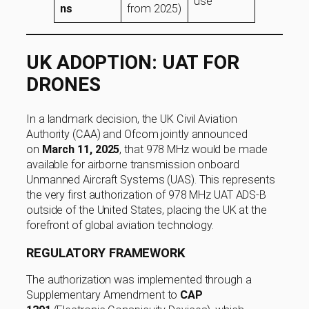
use
ns
from 2025)
UK ADOPTION: UAT FOR
DRONES
In a landmark decision, the UK Civil Aviation
Authority (CAA) and Ofcom jointly announced
on
March 11, 2025
, that 978 MHz would be made
available for airborne transmission onboard
Unmanned Aircraft Systems (UAS). This represents
the very first authorization of 978 MHz UAT ADS-B
outside of the United States, placing the UK at the
forefront of global aviation technology.
REGULATORY FRAMEWORK
The authorization was implemented through a
Supplementary Amendment to
CAP