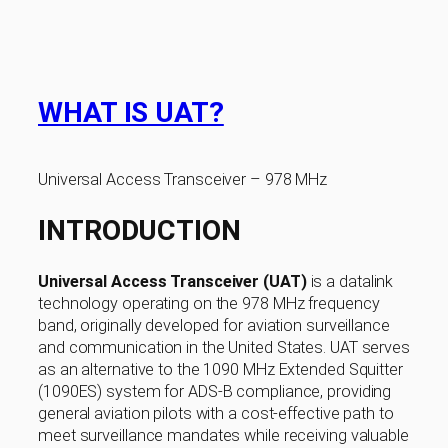
WHAT IS UAT?
Universal Access Transceiver – 978 MHz
INTRODUCTION
Universal Access Transceiver (UAT)
is a datalink
technology operating on the 978 MHz frequency
band, originally developed for aviation surveillance
and communication in the United States. UAT serves
as an alternative to the 1090 MHz Extended Squitter
(1090ES) system for ADS-B compliance, providing
general aviation pilots with a cost-effective path to
meet surveillance mandates while receiving valuable