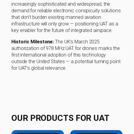
increasingly sophisticated and widespread, the
demand for reliable electronic conspicuity solutions
that don’t burden existing manned aviation
infrastructure will only grow — positioning UAT as a
key enabler for the future of integrated airspace.
Historic Milestone:
The UK’s March 2025
authorization of 978 MHz UAT for drones marks the
first international adoption of this technology
outside the United States — a potential turning point
for UAT’s global relevance.
OUR PRODUCTS FOR UAT