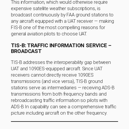
This information, which would otherwise require
expensive satellite weather subscriptions, is
broadcast continuously by FAA ground stations to
any aircraft equipped with a UAT receiver — making
FIS-B one of the most compelling reasons for
general aviation pilots to choose UAT.
TIS-B: TRAFFIC INFORMATION SERVICE –
BROADCAST
TIS-B addresses the interoperability gap between
UAT and 1090ES-equipped aircraft. Since UAT
receivers cannot directly receive 1090ES
transmissions (and vice versa), TIS-B ground
stations serve as intermediaries — receiving ADS-B
transmissions from both frequency bands and
rebroadcasting traffic information so pilots with
ADS-B In capability can see a comprehensive traffic
picture including aircraft on the other frequency.