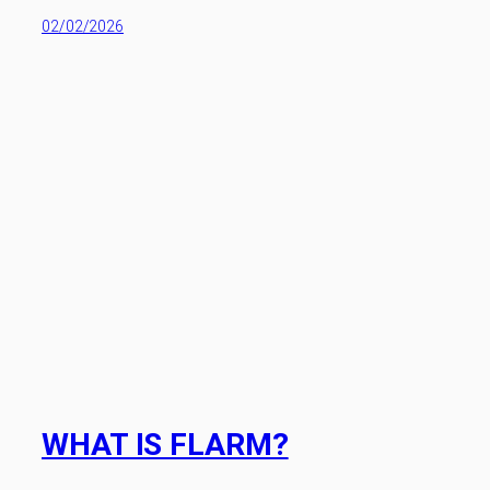
02/02/2026
WHAT IS FLARM?