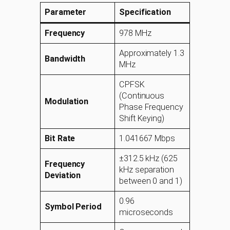
Parameter
Specification
Frequency
978 MHz
Approximately 1.3
Bandwidth
MHz
CPFSK
(Continuous
Modulation
Phase Frequency
Shift Keying)
Bit Rate
1.041667 Mbps
±312.5 kHz (625
Frequency
kHz separation
Deviation
between 0 and 1)
0.96
Symbol Period
microseconds