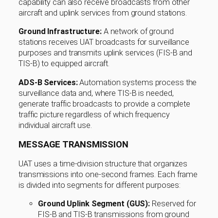
capability can also receive broadcasts from other
aircraft and uplink services from ground stations.
Ground Infrastructure:
A network of ground
stations receives UAT broadcasts for surveillance
purposes and transmits uplink services (FIS-B and
TIS-B) to equipped aircraft.
ADS-B Services:
Automation systems process the
surveillance data and, where TIS-B is needed,
generate traffic broadcasts to provide a complete
traffic picture regardless of which frequency
individual aircraft use.
MESSAGE TRANSMISSION
UAT uses a time-division structure that organizes
transmissions into one-second frames. Each frame
is divided into segments for different purposes:
Ground Uplink Segment (GUS):
Reserved for
FIS-B and TIS-B transmissions from ground