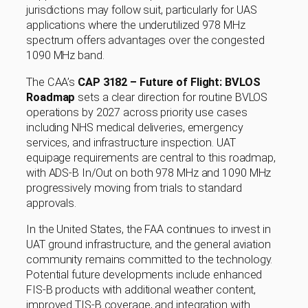
jurisdictions may follow suit, particularly for UAS
applications where the underutilized 978 MHz
spectrum offers advantages over the congested
1090 MHz band.
The CAA’s
CAP 3182 – Future of Flight: BVLOS
Roadmap
sets a clear direction for routine BVLOS
operations by 2027 across priority use cases
including NHS medical deliveries, emergency
services, and infrastructure inspection. UAT
equipage requirements are central to this roadmap,
with ADS-B In/Out on both 978 MHz and 1090 MHz
progressively moving from trials to standard
approvals.
In the United States, the FAA continues to invest in
UAT ground infrastructure, and the general aviation
community remains committed to the technology.
Potential future developments include enhanced
FIS-B products with additional weather content,
improved TIS-B coverage, and integration with