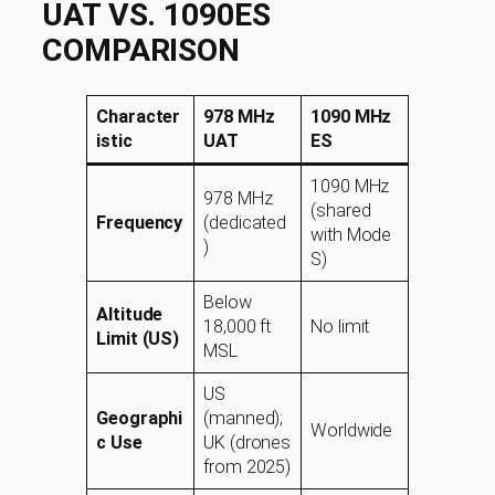
UAT VS. 1090ES
COMPARISON
Character
978 MHz
1090 MHz
istic
UAT
ES
1090 MHz
978 MHz
(shared
Frequency
(dedicated
with Mode
)
S)
Below
Altitude
18,000 ft
No limit
Limit (US)
MSL
US
Geographi
(manned);
Worldwide
c Use
UK (drones
from 2025)