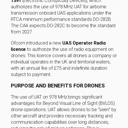
1391
(Electronic Conspicuity Devices), which
authorizes the use of 978 MHz UAT for airborne
transmission onboard UAS applications under the
RTCA minimum performance standards DO-282B.
The CAA expects DO-282C to become the standard
from 2027.
Ofcom introduced a new
UAS Operator Radio
licence
to authorize the use of radio equipment on
drones. This licence covers all drones a company or
individual operates in the UK and territorial waters,
with an annual fee of £75 and indefinite duration
subject to payment.
PURPOSE AND BENEFITS FOR DRONES
The use of UAT on 978 MHz brings significant
advantages for Beyond Visual Line of Sight (BVLOS)
drone operations. UAT allows drones to be “seen” by
other aircraft and provides necessary tracking and
communication capabilities over long distances,