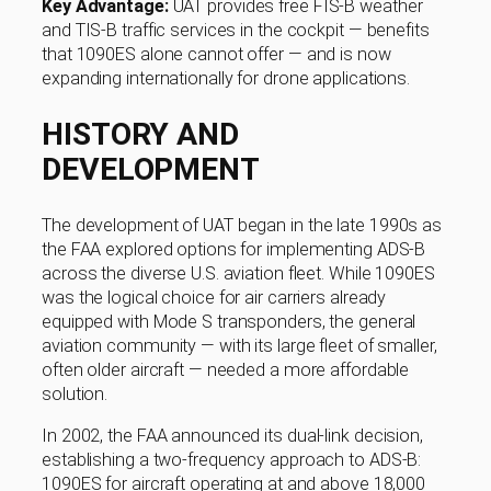
Key Advantage:
UAT provides free FIS-B weather
and TIS-B traffic services in the cockpit — benefits
that 1090ES alone cannot offer — and is now
expanding internationally for drone applications.
HISTORY AND
DEVELOPMENT
The development of UAT began in the late 1990s as
the FAA explored options for implementing ADS-B
across the diverse U.S. aviation fleet. While 1090ES
was the logical choice for air carriers already
equipped with Mode S transponders, the general
aviation community — with its large fleet of smaller,
often older aircraft — needed a more affordable
solution.
In 2002, the FAA announced its dual-link decision,
establishing a two-frequency approach to ADS-B:
1090ES for aircraft operating at and above 18,000