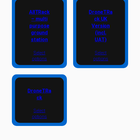
AllTRack
DroneTRa
– multi
ck UK
purpose
Version
ground
(incl.
station
UAT)
Select
Select
options
options
DroneTRa
ck
Select
options