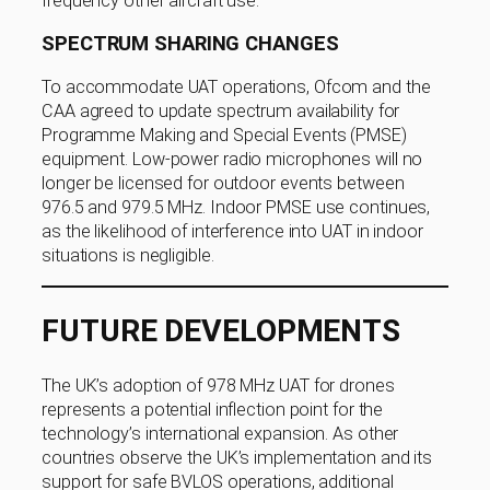
frequency other aircraft use.
SPECTRUM SHARING CHANGES
To accommodate UAT operations, Ofcom and the
CAA agreed to update spectrum availability for
Programme Making and Special Events (PMSE)
equipment. Low-power radio microphones will no
longer be licensed for outdoor events between
976.5 and 979.5 MHz. Indoor PMSE use continues,
as the likelihood of interference into UAT in indoor
situations is negligible.
FUTURE DEVELOPMENTS
The UK’s adoption of 978 MHz UAT for drones
represents a potential inflection point for the
technology’s international expansion. As other
countries observe the UK’s implementation and its
support for safe BVLOS operations, additional