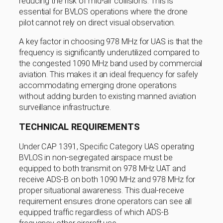
reducing the risk of mid-air collisions. This is
essential for BVLOS operations where the drone
pilot cannot rely on direct visual observation.
A key factor in choosing 978 MHz for UAS is that the
frequency is significantly underutilized compared to
the congested 1090 MHz band used by commercial
aviation. This makes it an ideal frequency for safely
accommodating emerging drone operations
without adding burden to existing manned aviation
surveillance infrastructure.
TECHNICAL REQUIREMENTS
Under CAP 1391, Specific Category UAS operating
BVLOS in non-segregated airspace must be
equipped to both transmit on 978 MHz UAT and
receive ADS-B on both 1090 MHz and 978 MHz for
proper situational awareness. This dual-receive
requirement ensures drone operators can see all
equipped traffic regardless of which ADS-B