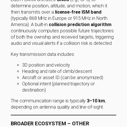
determine position, altitude, and motion, which it
then transmits over a
license-free ISM band
(typically 868 MHz in Europe or 915 MHz in North
America). A built-in
collision prediction algorithm
continuously computes possible future trajectories
of both the ownship and received targets, triggering
audio and visual alerts if a collision risk is detected.
Key transmission data includes:
3D position and velocity
Heading and rate of climb/descent
Aircraft or asset ID (can be anonymized)
Optional intent (planned trajectory or
destination)
The communication range is typically
3–10 km
,
depending on antenna quality and line-of-sight.
BROADER ECOSYSTEM – OTHER