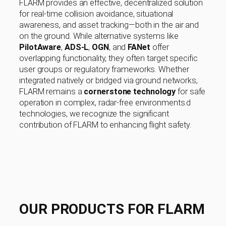
FLARM provides an effective, decentralized solution
for real-time collision avoidance, situational
awareness, and asset tracking—both in the air and
on the ground. While alternative systems like
PilotAware
,
ADS-L
,
OGN
, and
FANet
offer
overlapping functionality, they often target specific
user groups or regulatory frameworks. Whether
integrated natively or bridged via ground networks,
FLARM remains a
cornerstone technology
for safe
operation in complex, radar-free environments.d
technologies, we recognize the significant
contribution of FLARM to enhancing flight safety.
OUR PRODUCTS FOR FLARM